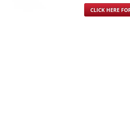
CLICK HERE F