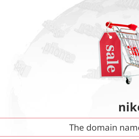
nik
The domain na